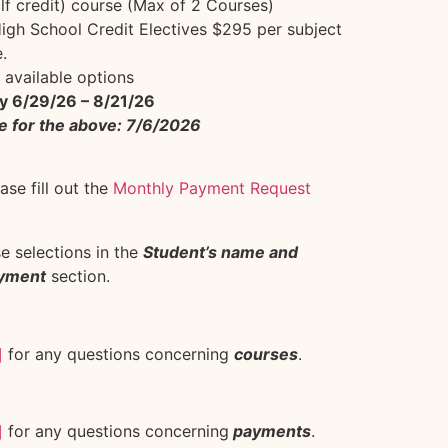
lf credit) course (Max of 2 Courses)
gh School Credit Electives $295 per subject
.
 available options
y 6/29/26 – 8/21/26
e for the above: 7/6/2026
se fill out the
Monthly Payment Request
se selections in the
Student’s name and
ayment
section.
]
for any questions concerning
courses
.
]
for any questions concerning
payments
.