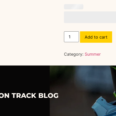
Add to cart
Category:
Summer
 ON TRACK BLOG