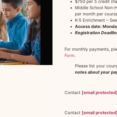
$750 per 5 credit (ha
Middle School Non-Hi
per month per course
K-5 Enrichment – See
Access date: Monda
Registration Deadlin
For monthly payments, plea
Form
.
Please list your cour
notes about your p
Contact
[email protected
Contact
[email protected