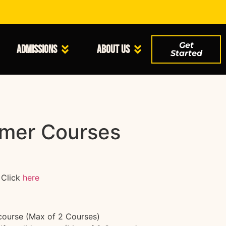
Get
Admissions
About Us
Started
mer Courses
Click
here
 course (Max of 2 Courses)