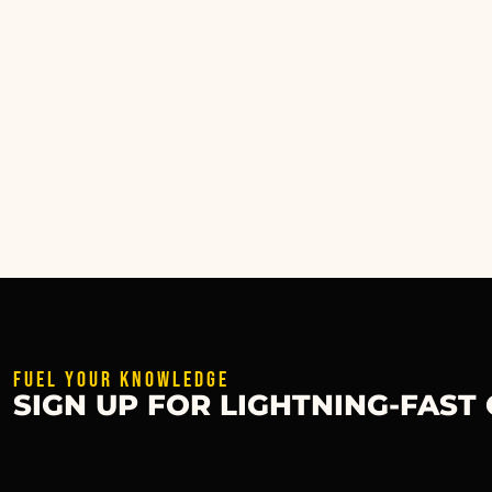
FUEL YOUR KNOWLEDGE
SIGN UP FOR LIGHTNING-FAST