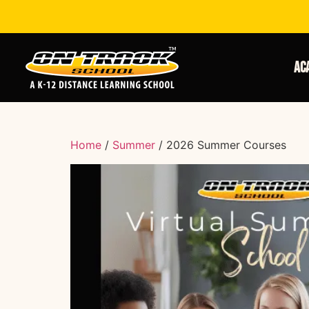
Ac
Home
/
Summer
/ 2026 Summer Courses