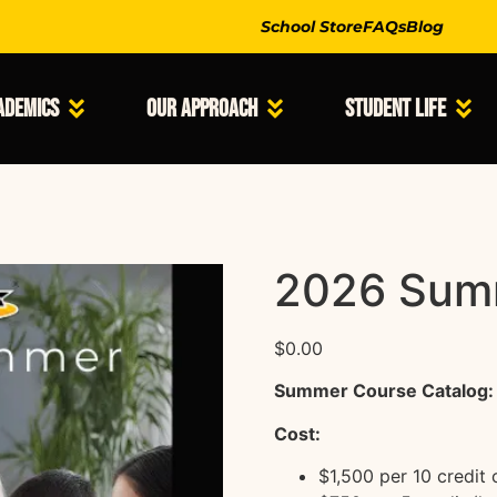
School Store
FAQs
Blog
ademics
Our Approach
Student Life
2026 Sum
$
0.00
Summer Course Catalog:
Cost:
$1,500 per 10 credit