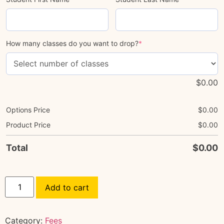
How many classes do you want to drop?
*
$
0.00
Options Price
$
0.00
Product Price
$
0.00
Total
$
0.00
Add to cart
Category:
Fees