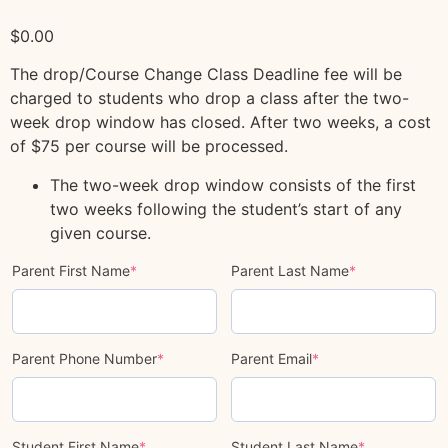
$
0.00
The drop/Course Change Class Deadline fee will be
charged to students who drop a class after the two-
week drop window has closed. After two weeks, a cost
of $75 per course will be processed.
The two-week drop window consists of the first
two weeks following the student’s start of any
given course.
Parent First Name
*
Parent Last Name
*
Parent Phone Number
*
Parent Email
*
Student First Name
*
Student Last Name
*