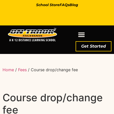
School Store
FAQs
Blog
Get Started
Home
/
Fees
/ Course drop/change fee
Course drop/change
fee