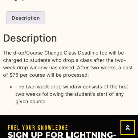
Description
Description
The drop/Course Change Class Deadline fee will be
charged to students who drop a class after the two-
week drop window has closed. After two weeks, a cost
of $75 per course will be processed.
The two-week drop window consists of the first
two weeks following the student’s start of any
given course.
FUEL YOUR KNOWLEDGE
SIGN UP FOR LIGHTNING-