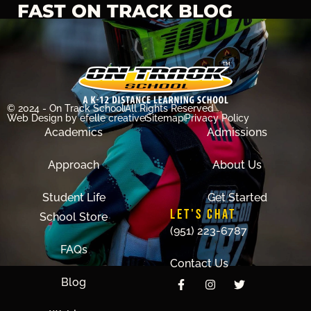
FAST ON TRACK BLOG
© 2024 - On Track School
All Rights Reserved
Web Design
by efelle creative
Sitemap
Privacy Policy
Academics
Admissions
Approach
About Us
Student Life
Get Started
LET'S CHAT
School Store
(951) 223-6787
FAQs
Contact Us
Blog