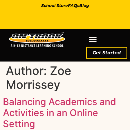
School Store
FAQs
Blog
Get Started
Author:
Zoe
Morrissey
Balancing Academics and
Activities in an Online
Setting