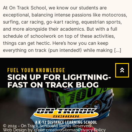
At On Track School, we know our students are
exceptional, balancing intense passions like motocross,
surfing, car racing, go-kart racing, equestrian sports,
and more alongside their academics. But with a full
schedule of schoolwork on top of these activities,
things can get hectic. Here’s how you can keep
everything on track (pun intended!) while making […]
FUEL YOUR KNOWLEDGE
SIGN UP FOR LIGHTNING-
FAST ON TRACK BLOG
© 2024 - On Track School
All Rights Reserved
Web Design
by efelle creative
Sitemap
Privacy Policy