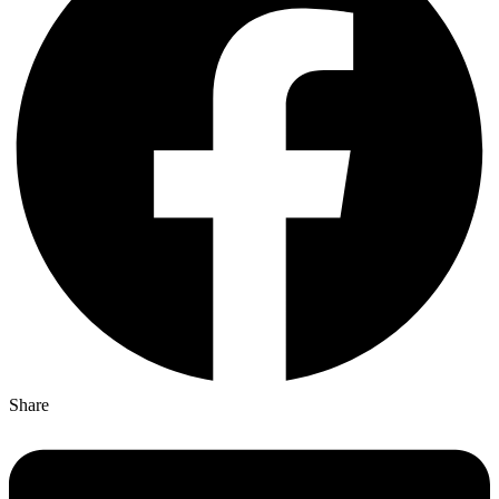
Share