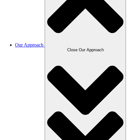
Our Approach
Close Our Approach