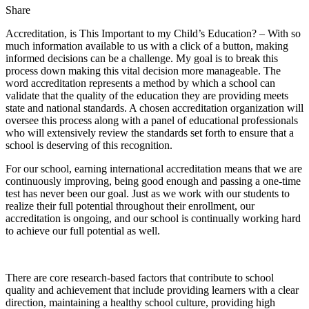
Share
Accreditation, is This Important to my Child’s Education? – With so
much information available to us with a click of a button, making
informed decisions can be a challenge. My goal is to break this
process down making this vital decision more manageable. The
word accreditation represents a method by which a school can
validate that the quality of the education they are providing meets
state and national standards. A chosen accreditation organization will
oversee this process along with a panel of educational professionals
who will extensively review the standards set forth to ensure that a
school is deserving of this recognition.
For our school, earning international accreditation means that we are
continuously improving, being good enough and passing a one-time
test has never been our goal. Just as we work with our students to
realize their full potential throughout their enrollment, our
accreditation is ongoing, and our school is continually working hard
to achieve our full potential as well.
There are core research-based factors that contribute to school
quality and achievement that include providing learners with a clear
direction, maintaining a healthy school culture, providing high