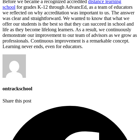
Before we became a recognized accredited
distance learning
school
for grades K-12 through AdvancEd, as a team of educators
we reflected on why accreditation was important to us. The answer
was clear and straightforward. We wanted to know that what we
offer our students is the best so that they can succeed in school and
life as they become lifelong learners. As a result, we continuously
demonstrate our improvement to our team of advisors as we grow as
professionals. Continuous improvement is a remarkable concept.
Learning never ends, even for educators.
ontrackschool
Share this post