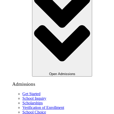
Open Admissions
Admissions
Get Started
School Inquiry
Scholarships
Verification of Enrollment
School Choice