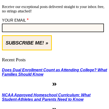
Receive our exceptional posts delivered straight to your inbox free,
no strings attached!
*
YOUR EMAIL
Recent Posts
Does Dual Enrollment Count as Attending College? What
Families Should Know
NCAA Approved Homeschool Curriculum: What
Student-Athletes and Parents Need to Know