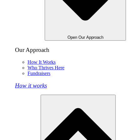
Open Our Approach
Our Approach
How It Works
Who Thrives Here
Fundraisers
How it works