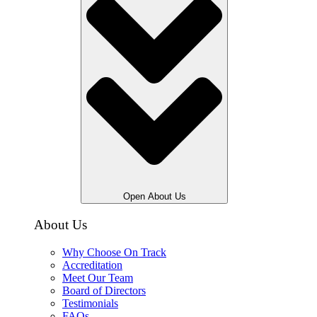
Open About Us
About Us
Why Choose On Track
Accreditation
Meet Our Team
Board of Directors
Testimonials
FAQs