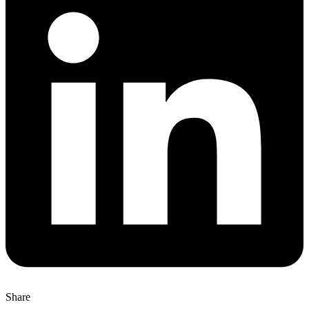
Share