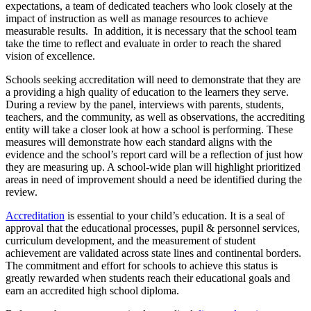
expectations, a team of dedicated teachers who look closely at the
impact of instruction as well as manage resources to achieve
measurable results. In addition, it is necessary that the school team
take the time to reflect and evaluate in order to reach the shared
vision of excellence.
Schools seeking accreditation will need to demonstrate that they are
a providing a high quality of education to the learners they serve.
During a review by the panel, interviews with parents, students,
teachers, and the community, as well as observations, the accrediting
entity will take a closer look at how a school is performing. These
measures will demonstrate how each standard aligns with the
evidence and the school’s report card will be a reflection of just how
they are measuring up. A school-wide plan will highlight prioritized
areas in need of improvement should a need be identified during the
review.
Accreditation
is essential to your child’s education. It is a seal of
approval that the educational processes, pupil & personnel services,
curriculum development, and the measurement of student
achievement are validated across state lines and continental borders.
The commitment and effort for schools to achieve this status is
greatly rewarded when students reach their educational goals and
earn an accredited high school diploma.