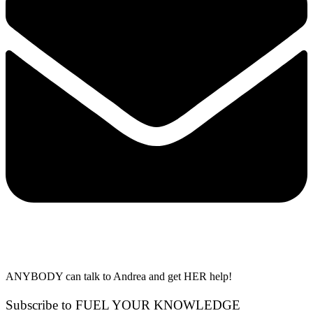
ANYBODY can talk to Andrea and get HER help!
Subscribe to FUEL YOUR KNOWLEDGE