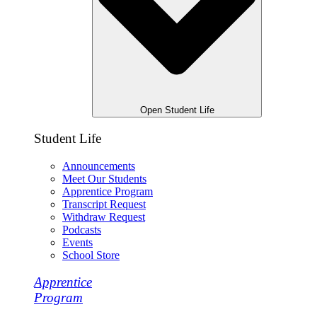
Open Student Life
Student Life
Announcements
Meet Our Students
Apprentice Program
Transcript Request
Withdraw Request
Podcasts
Events
School Store
Apprentice
Program