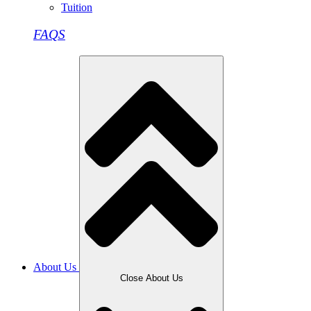
Tuition
FAQS
About Us
Close About Us