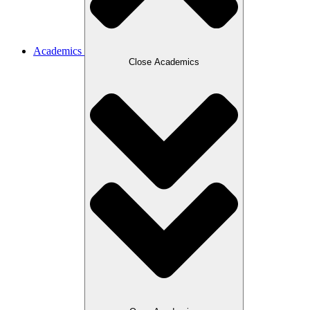
Academics
Close Academics