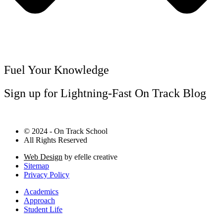
Fuel Your Knowledge
Sign up for Lightning-Fast On Track Blog
© 2024 - On Track School
All Rights Reserved
Web Design
by efelle creative
Sitemap
Privacy Policy
Academics
Approach
Student Life