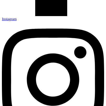
Instagram