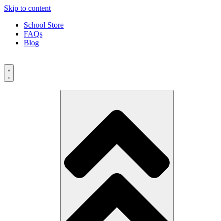
Skip to content
School Store
FAQs
Blog