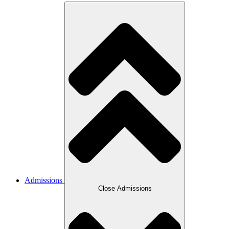
Admissions
Close Admissions