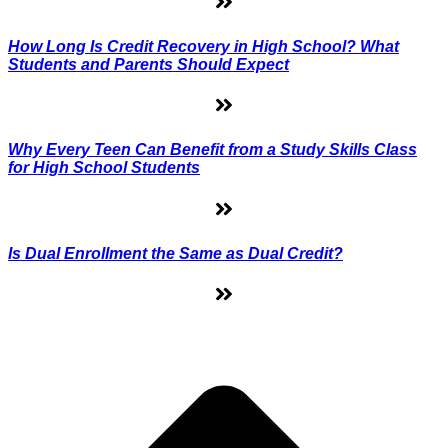
How Long Is Credit Recovery in High School? What
Students and Parents Should Expect
Why Every Teen Can Benefit from a Study Skills Class
for High School Students
Is Dual Enrollment the Same as Dual Credit?