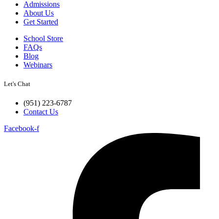
Admissions
About Us
Get Started
School Store
FAQs
Blog
Webinars
Let's Chat
(951) 223-6787
Contact Us
Facebook-f