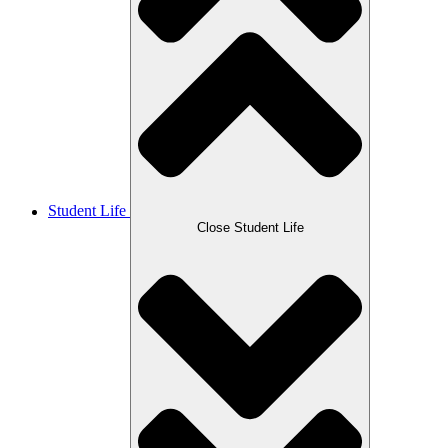
Student Life
Close Student Life