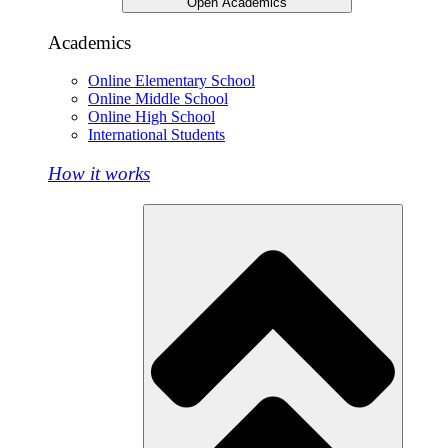
Open Academics
Academics
Online Elementary School
Online Middle School
Online High School
International Students
How it works