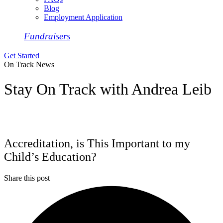
Blog
Employment Application
Fundraisers
Get Started
On Track News
Stay On Track with Andrea Leib
Accreditation, is This Important to my
Child’s Education?
Share this post