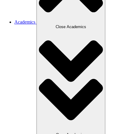
Academics
Close Academics