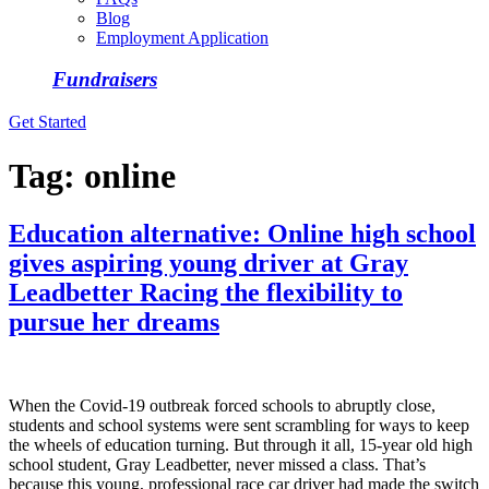
Blog
Employment Application
Fundraisers
Get Started
Tag:
online
Education alternative: Online high school
gives aspiring young driver at Gray
Leadbetter Racing the flexibility to
pursue her dreams
When the Covid-19 outbreak forced schools to abruptly close,
students and school systems were sent scrambling for ways to keep
the wheels of education turning. But through it all, 15-year old high
school student, Gray Leadbetter, never missed a class. That’s
because this young, professional race car driver had made the switch