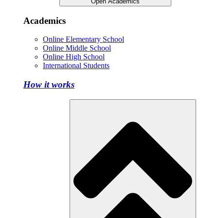
Open Academics
Academics
Online Elementary School
Online Middle School
Online High School
International Students
How it works