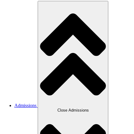
Admissions
Close Admissions