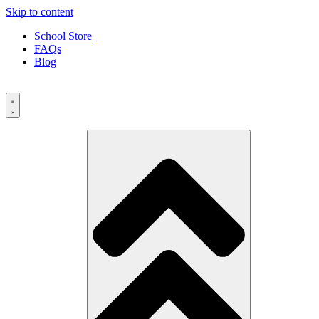
Skip to content
School Store
FAQs
Blog