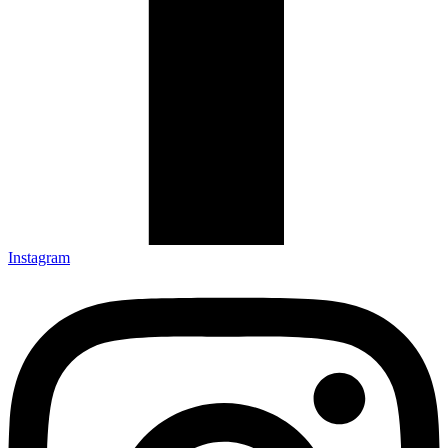
Instagram