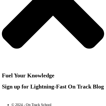
Fuel Your Knowledge
Sign up for Lightning-Fast On Track Blog
© 2024 - On Track School