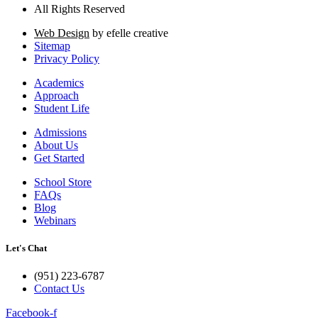
All Rights Reserved
Web Design
by efelle creative
Sitemap
Privacy Policy
Academics
Approach
Student Life
Admissions
About Us
Get Started
School Store
FAQs
Blog
Webinars
Let's Chat
(951) 223-6787
Contact Us
Facebook-f