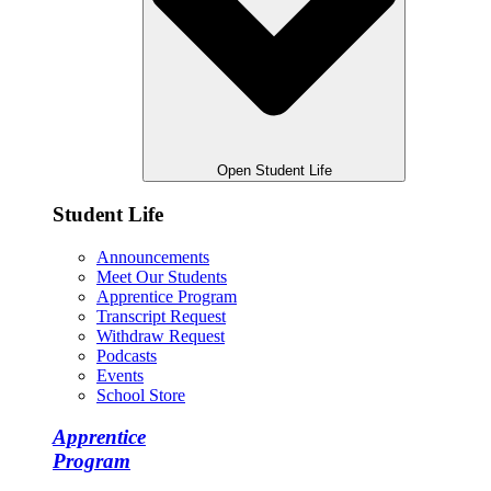
Open Student Life
Student Life
Announcements
Meet Our Students
Apprentice Program
Transcript Request
Withdraw Request
Podcasts
Events
School Store
Apprentice
Program