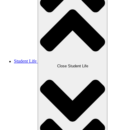
Student Life
Close Student Life