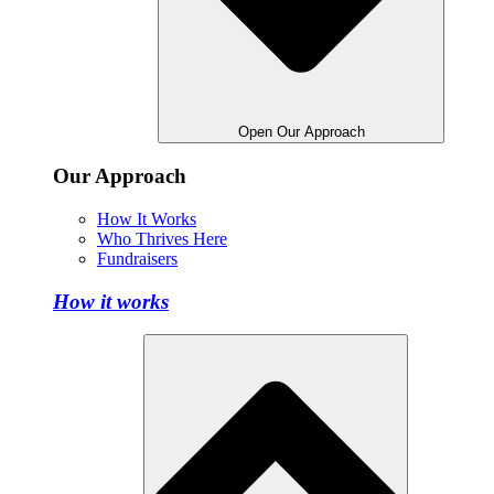
Open Our Approach
Our Approach
How It Works
Who Thrives Here
Fundraisers
How it works