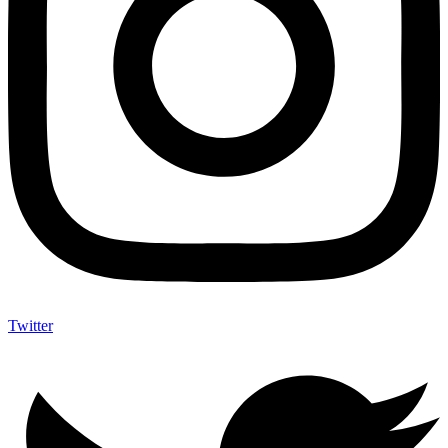
Twitter