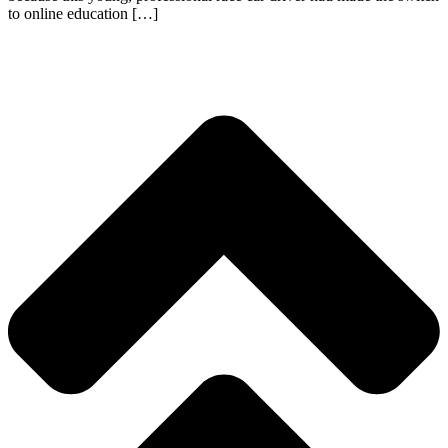
to online education […]