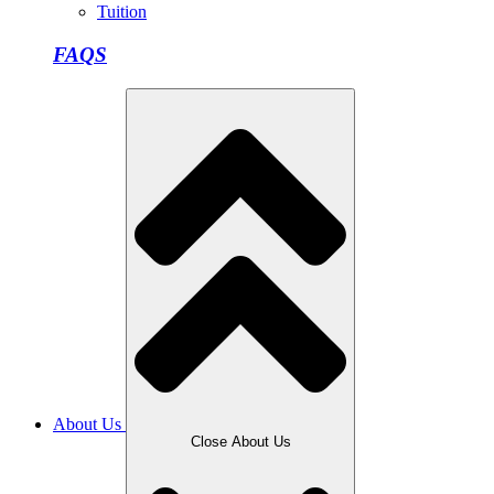
Tuition
FAQS
About Us
Close About Us