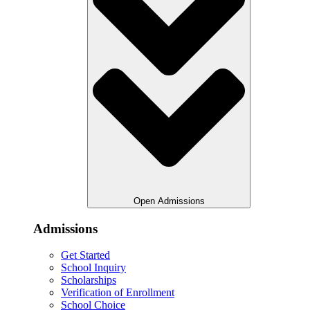
Open Admissions
Admissions
Get Started
School Inquiry
Scholarships
Verification of Enrollment
School Choice