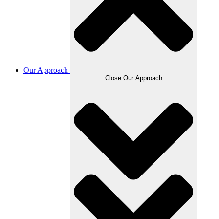
Our Approach
Close Our Approach