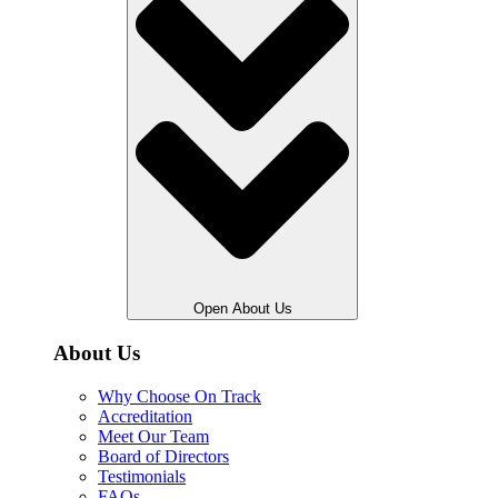
Open About Us
About Us
Why Choose On Track
Accreditation
Meet Our Team
Board of Directors
Testimonials
FAQs