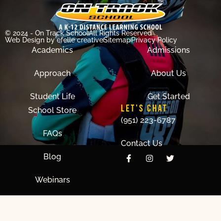
© 2024 - On Track School
All Rights Reserved
Web Design
by efelle creative
Sitemap
Privacy Policy
Academics
Admissions
Approach
About Us
Student Life
Get Started
LET'S CHAT
School Store
(951) 223-6787
FAQs
Contact Us
Blog
Webinars