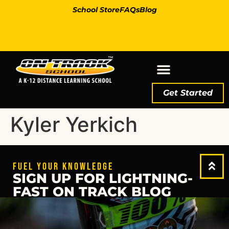
School Store
FAQs
Blog
Get Started
Kyler Yerkich
FUEL YOUR KNOWLEDGE
SIGN UP FOR LIGHTNING-
FAST ON TRACK BLOG