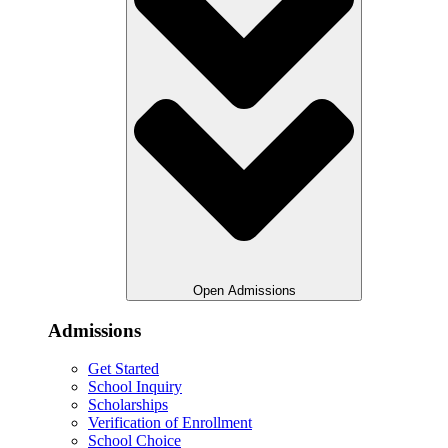
Open Admissions
Admissions
Get Started
School Inquiry
Scholarships
Verification of Enrollment
School Choice