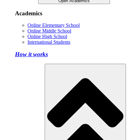
Open Academics
Academics
Online Elementary School
Online Middle School
Online High School
International Students
How it works