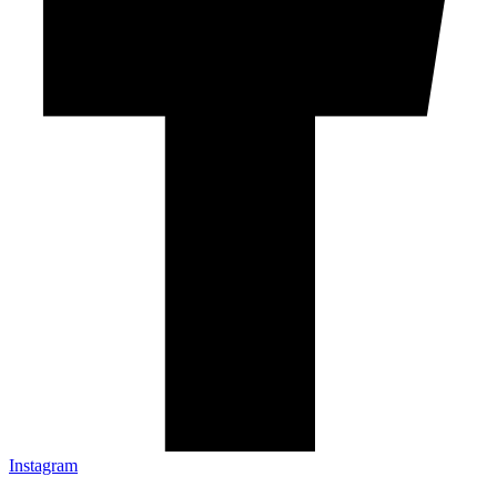
Instagram