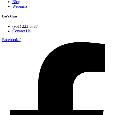
Blog
Webinars
Let's Chat
(951) 223-6787
Contact Us
Facebook-f