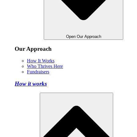
Open Our Approach
Our Approach
How It Works
Who Thrives Here
Fundraisers
How it works