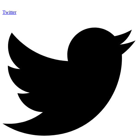
Twitter