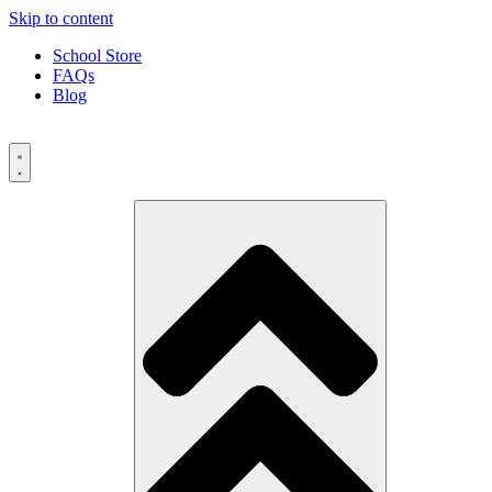
Skip to content
School Store
FAQs
Blog