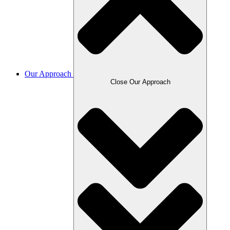
Our Approach
Close Our Approach