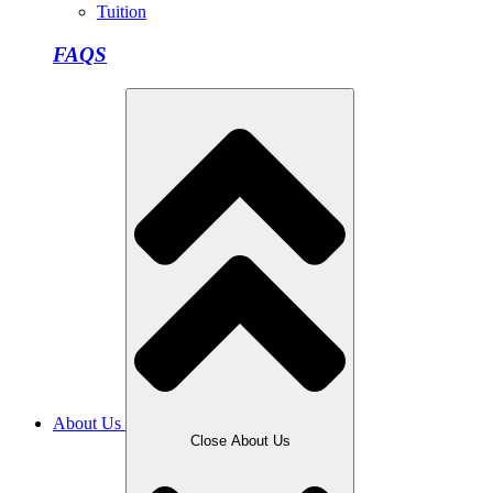
Tuition
FAQS
About Us
Close About Us