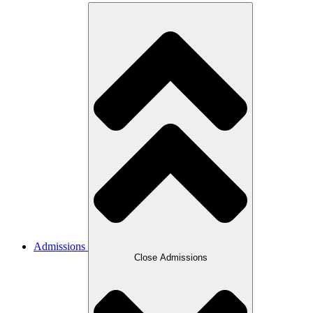
Admissions
Close Admissions