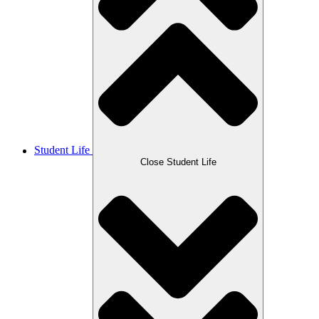
Student Life
Close Student Life