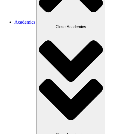
Academics
Close Academics