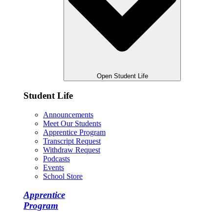
Open Student Life
Student Life
Announcements
Meet Our Students
Apprentice Program
Transcript Request
Withdraw Request
Podcasts
Events
School Store
Apprentice
Program