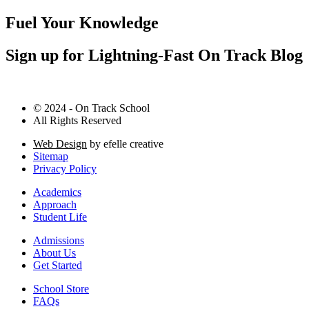
Fuel Your Knowledge
Sign up for Lightning-Fast On Track Blog
© 2024 - On Track School
All Rights Reserved
Web Design
by efelle creative
Sitemap
Privacy Policy
Academics
Approach
Student Life
Admissions
About Us
Get Started
School Store
FAQs