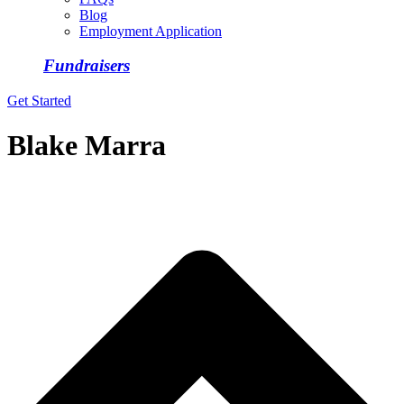
Blog
Employment Application
Fundraisers
Get Started
Blake Marra