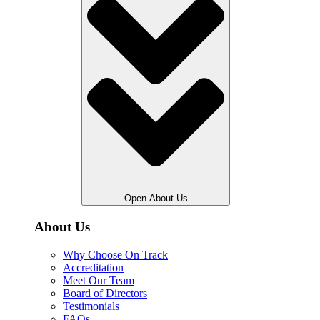
Open About Us
About Us
Why Choose On Track
Accreditation
Meet Our Team
Board of Directors
Testimonials
FAQs