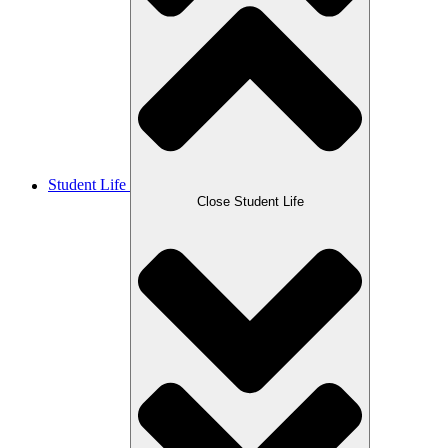
Student Life
Close Student Life