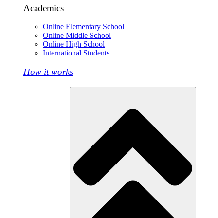
Academics
Online Elementary School
Online Middle School
Online High School
International Students
How it works