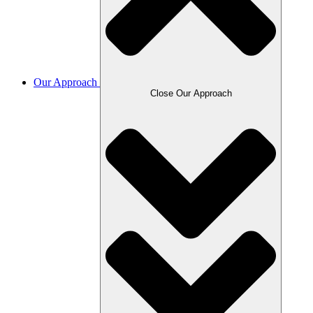
Our Approach
Close Our Approach