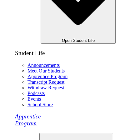
Open Student Life
Student Life
Announcements
Meet Our Students
Apprentice Program
Transcript Request
Withdraw Request
Podcasts
Events
School Store
Apprentice
Program