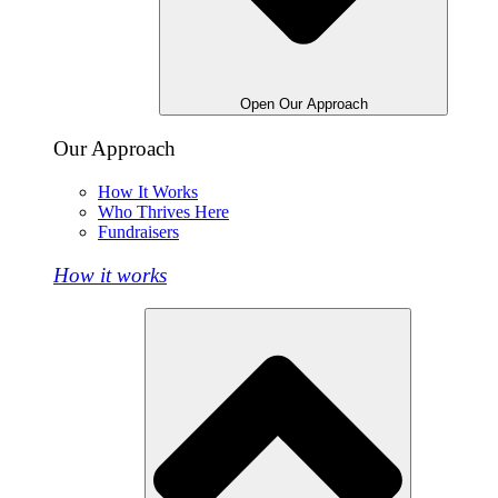
Open Our Approach
Our Approach
How It Works
Who Thrives Here
Fundraisers
How it works