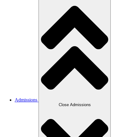
Admissions
Close Admissions