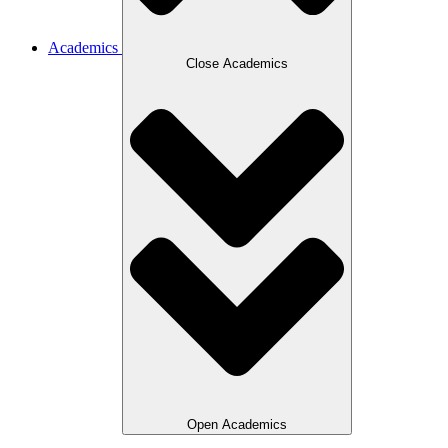
Academics
Close Academics
Open Academics